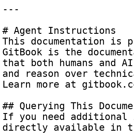
---

# Agent Instructions

This documentation is p
GitBook is the document
that both humans and AI
and reason over technic
Learn more at gitbook.co
## Querying This Docume
If you need additional 
directly available in t