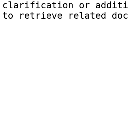
clarification or additi