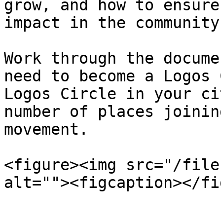
grow, and how to ensure
impact in the community.
Work through the docume
need to become a Logos 
Logos Circle in your ci
number of places joinin
movement.

<figure><img src="/file
alt=""><figcaption></fi