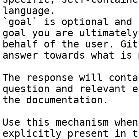
language.

`goal` is optional and 
goal you are ultimately
behalf of the user. Git
answer towards what is 
The response will conta
question and relevant e
the documentation.

Use this mechanism when
explicitly present in t