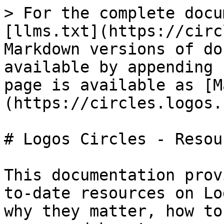
> For the complete docu
[llms.txt](https://circ
Markdown versions of do
available by appending 
page is available as [M
(https://circles.logos.
# Logos Circles - Resou
This documentation prov
to-date resources on Lo
why they matter, how to