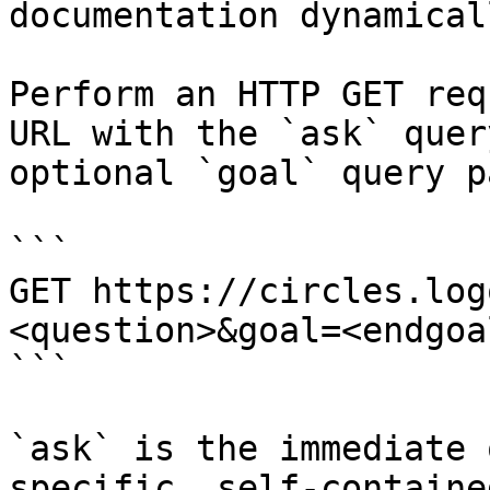
documentation dynamical
Perform an HTTP GET req
URL with the `ask` quer
optional `goal` query p
```

GET https://circles.log
<question>&goal=<endgoal
```

`ask` is the immediate 
specific, self-containe