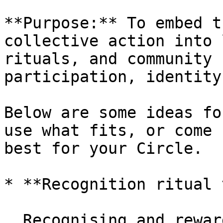
**Purpose:** To embed t
collective action into 
rituals, and community 
participation, identity
Below are some ideas fo
use what fits, or come 
best for your Circle.

* **Recognition ritual 
  Recognising and rewarding meaningful 