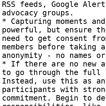
RSS feeds, Google Alert
advocacy groups.

* Capturing moments and
powerful, but ensure th
need to get consent fro
members before taking a
anonymity - no names or
* If there are no new a
to go through the full 
Instead, use this as an
participants with stron
commitment. Begin to de