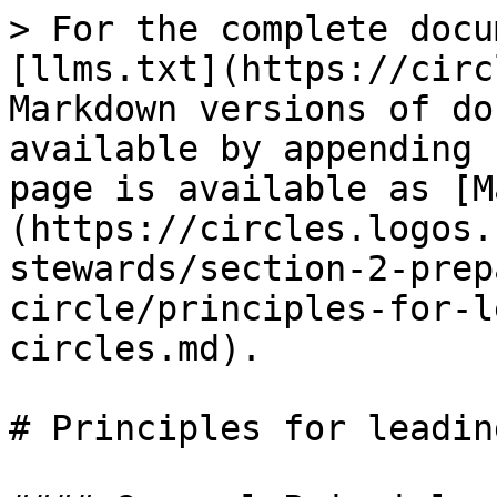
> For the complete docu
[llms.txt](https://circ
Markdown versions of do
available by appending 
page is available as [M
(https://circles.logos.
stewards/section-2-prep
circle/principles-for-l
circles.md).

# Principles for leadin