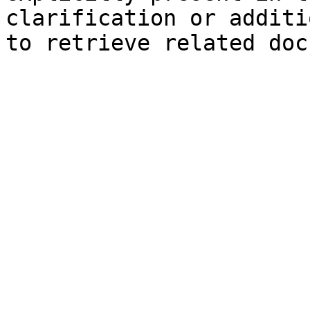
clarification or additi