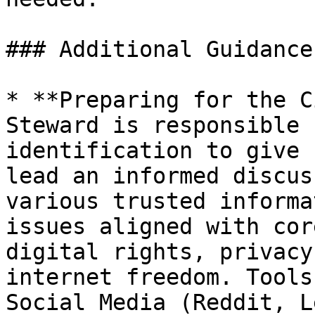
### Additional Guidance

* **Preparing for the C
Steward is responsible 
identification to give 
lead an informed discus
various trusted informa
issues aligned with cor
digital rights, privacy
internet freedom. Tools
Social Media (Reddit, L