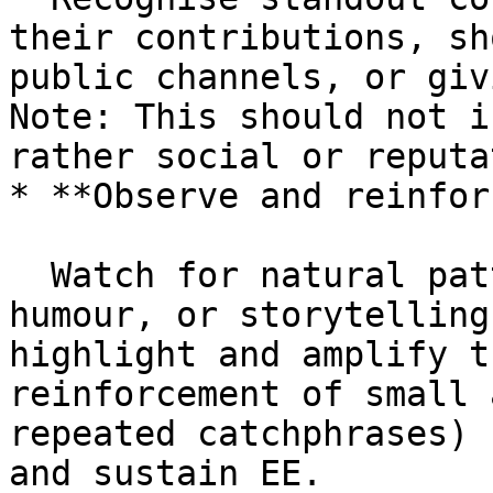
their contributions, sh
public channels, or giv
Note: This should not i
rather social or reputa
* **Observe and reinfor
  Watch for natural patterns of recognition, 
humour, or storytelling
highlight and amplify t
reinforcement of small 
repeated catchphrases) 
and sustain EE.
