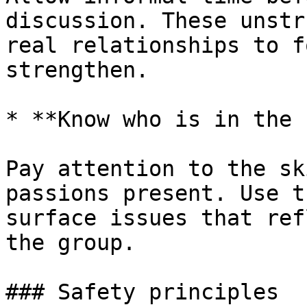
discussion. These unstr
real relationships to f
strengthen.

* **Know who is in the 
Pay attention to the sk
passions present. Use t
surface issues that ref
the group.

### Safety principles
