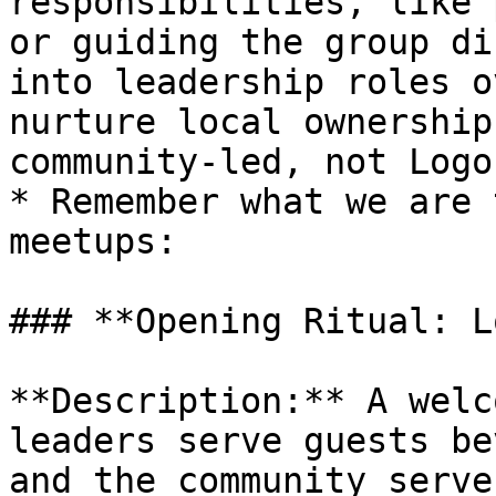
responsibilities, like 
or guiding the group di
into leadership roles o
nurture local ownership
community-led, not Logo
* Remember what we are 
meetups:

### **Opening Ritual: L
**Description:** A welc
leaders serve guests be
and the community serve