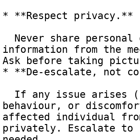
* **Respect privacy.**

  Never share personal details, photos, or contact 
information from the me
Ask before taking pictu
* **De-escalate, not co
  If any issue arises (conflict, inappropriate 
behaviour, or discomfor
affected individual fro
privately. Escalate to 
needed.
