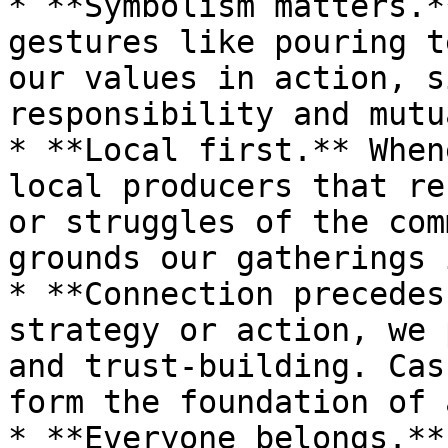
* **Symbolism matters.*
gestures like pouring t
our values in action, s
responsibility and mutu
* **Local first.** When
local producers that re
or struggles of the com
grounds our gatherings 
* **Connection precedes
strategy or action, we 
and trust-building. Cas
form the foundation of 
* **Everyone belongs.**