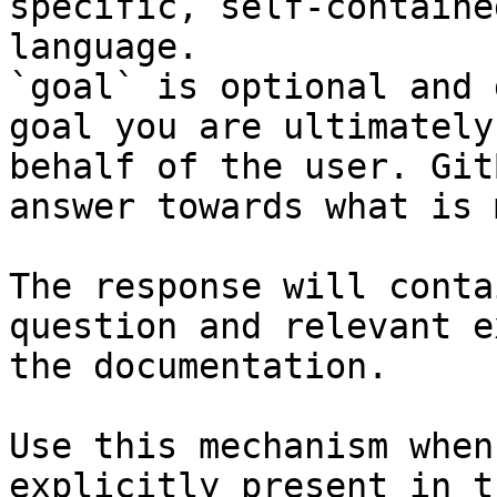
specific, self-containe
language.

`goal` is optional and 
goal you are ultimately
behalf of the user. Git
answer towards what is 
The response will conta
question and relevant e
the documentation.

Use this mechanism when
explicitly present in t