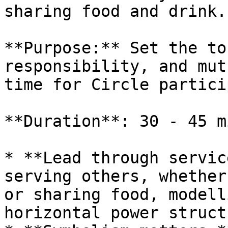
sharing food and drink.

**Purpose:** Set the to
responsibility, and mut
time for Circle partici
**Duration**: 30 - 45 m
* **Lead through servic
serving others, whether
or sharing food, modell
horizontal power struct