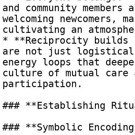
and community members a
welcoming newcomers, ma
cultivating an atmosphe
* **Reciprocity builds 
are not just logistical
energy loops that deepe
culture of mutual care 
participation.

### **Establishing Ritu
### **Symbolic Encoding