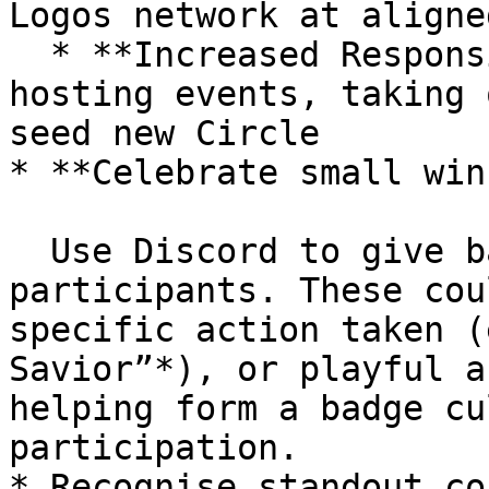
Logos network at aligne
  * **Increased Responsibility** such as co-
hosting events, taking 
seed new Circle

* **Celebrate small win
  Use Discord to give badges of recognition to 
participants. These cou
specific action taken (
Savior”*), or playful a
helping form a badge cu
participation.

* Recognise standout co