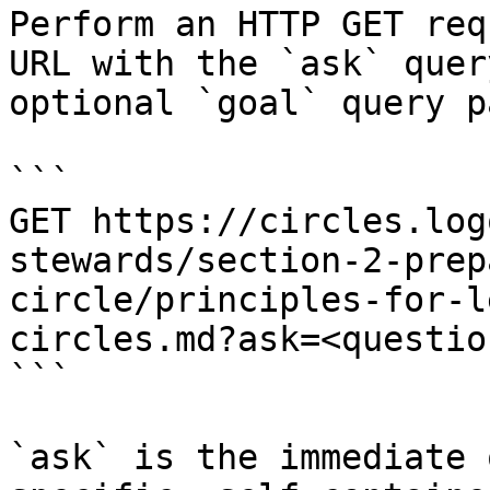
Perform an HTTP GET req
URL with the `ask` quer
optional `goal` query p
```

GET https://circles.log
stewards/section-2-prep
circle/principles-for-l
circles.md?ask=<questio
```

`ask` is the immediate 