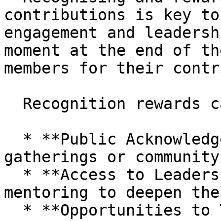
contributions is key to
engagement and leadersh
moment at the end of th
members for their contr
  Recognition rewards can include:

  * **Public Acknowledgement** during Circle 
gatherings or community
  * **Access to Leadership Training** and 
mentoring to deepen the
  * **Opportunities to Travel** and represent the 