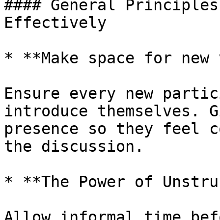
#### General Principles
Effectively

* **Make space for new 
Ensure every new partic
introduce themselves. G
presence so they feel c
the discussion.

* **The Power of Unstru
Allow informal time bef