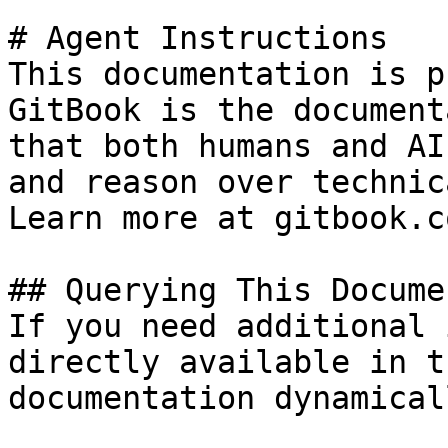
# Agent Instructions

This documentation is p
GitBook is the document
that both humans and AI
and reason over technic
Learn more at gitbook.co
## Querying This Docume
If you need additional 
directly available in t
documentation dynamical