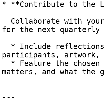
* **Contribute to the L
  Collaborate with your Circle to produce content 
for the next quarterly 
  * Include reflections, photos, quotes from 
participants, artwork, 
  * Feature the chosen “winnable issue,” why it 
matters, and what the g
---
