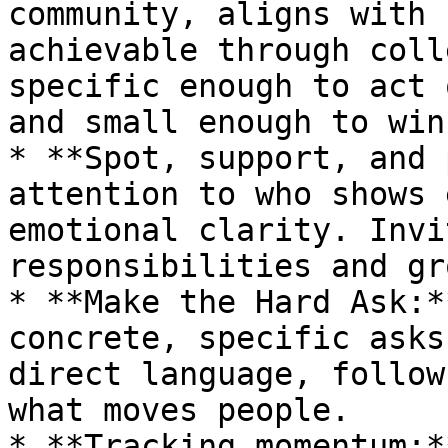
community, aligns with 
achievable through coll
specific enough to act 
and small enough to win.
* **Spot, support, and 
attention to who shows 
emotional clarity. Invi
responsibilities and gr
* **Make the Hard Ask:*
concrete, specific asks
direct language, follow
what moves people.

* **Tracking momentum:*