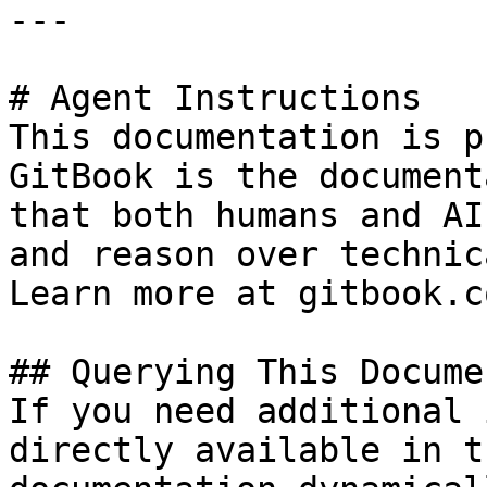
---

# Agent Instructions

This documentation is p
GitBook is the document
that both humans and AI
and reason over technic
Learn more at gitbook.co
## Querying This Docume
If you need additional 
directly available in t