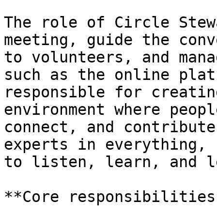
The role of Circle Stew
meeting, guide the conv
to volunteers, and mana
such as the online plat
responsible for creatin
environment where peopl
connect, and contribute
experts in everything, 
to listen, learn, and l
**Core responsibilities