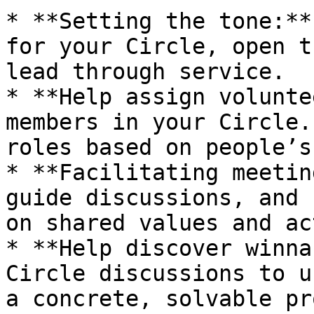
* **Setting the tone:**
for your Circle, open t
lead through service.

* **Help assign volunte
members in your Circle.
roles based on people’s
* **Facilitating meetin
guide discussions, and 
on shared values and ac
* **Help discover winna
Circle discussions to u
a concrete, solvable pr