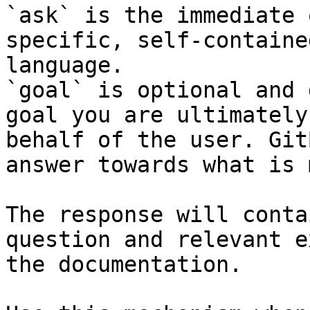
`ask` is the immediate 
specific, self-containe
language.

`goal` is optional and 
goal you are ultimately
behalf of the user. Git
answer towards what is 
The response will conta
question and relevant e
the documentation.
