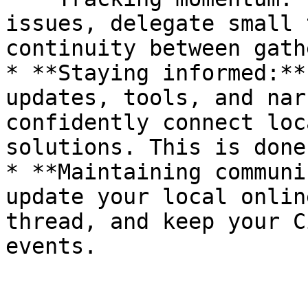
issues, delegate small 
continuity between gath
* **Staying informed:**
updates, tools, and nar
confidently connect loc
solutions. This is done
* **Maintaining communi
update your local onlin
thread, and keep your C
events.
