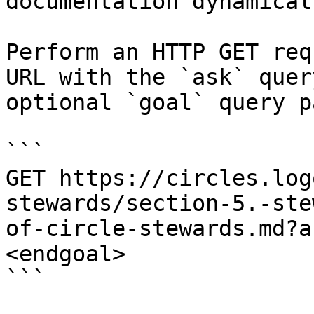
documentation dynamical
Perform an HTTP GET req
URL with the `ask` quer
optional `goal` query p
```

GET https://circles.log
stewards/section-5.-ste
of-circle-stewards.md?a
<endgoal>

```
