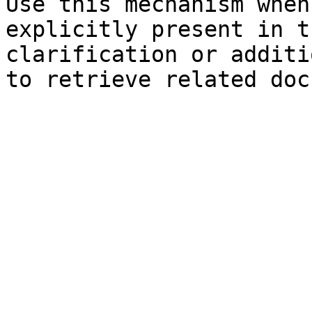
Use this mechanism when
explicitly present in t
clarification or additi