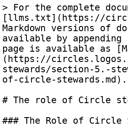
> For the complete docu
[llms.txt](https://circ
Markdown versions of do
available by appending 
page is available as [M
(https://circles.logos.
stewards/section-5.-ste
of-circle-stewards.md).

# The role of Circle st
### The Role of Circle 